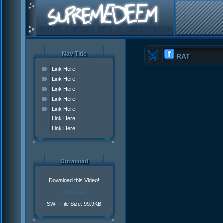
Nav Title
RAT
Link Here
Link Here
Link Here
Link Here
Link Here
Link Here
Link Here
Download
Download this Video!
Download!
SWF File Size: 99.9KB