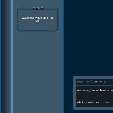
Pop Up!
Watch this video on a Pop
Up!
Open Pop-Up
Authors Comments:
Animation, Voices, Music ch
what a masterpiece of shit.