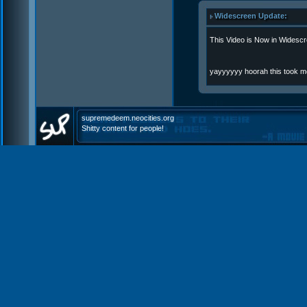
Widescreen Update:
This Video is Now in Widescr
yayyyyyy hoorah this took m
supremedeem.neocities.org
Shitty content for people!